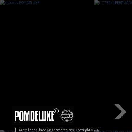
Micro kennel breeding pomeranians | Copyright © 2026