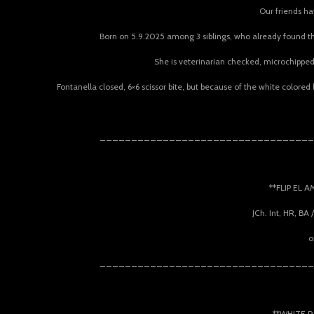
Our friends hav
Born on 5.9.2025 among 3 siblings, who already found the
She is veterinarian checked, microchipped,
Fontanella closed, 6×6 scissor bite, but because of the white colored
__________________________________
**FLIP EL 
JCh. Int, HR, BA
o
__________________________________
**WHITE R