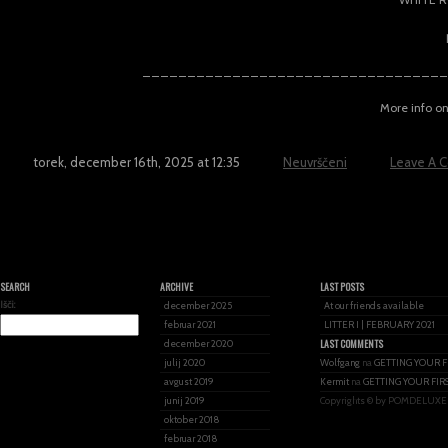
__________________________________
More info o
torek, december 16th, 2025 at 12:35
Neuvrščeni
Leave A 
SEARCH
ARCHIVE
LAST POSTS
Išči:
december 2025
At our friends available
februar 2021
LITTER I | FEBRUARY 2021
LAST COMMENTS
december 2020
julij 2020
Wolfgang
na
GETTING YOUR F
avgust 2019
Kermit
na
GETTING YOUR FIR
junij 2019
Copyrights © by POMDELUXE
oktober 2018
februar 2018