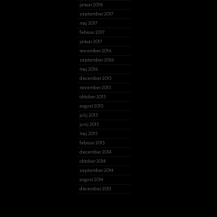
januar 2018
september 2017
maj 2017
februar 2017
januar 2017
november 2016
september 2016
maj 2016
december 2015
november 2015
oktober 2015
avgust 2015
julij 2015
junij 2015
maj 2015
februar 2015
december 2014
oktober 2014
september 2014
avgust 2014
december 2013