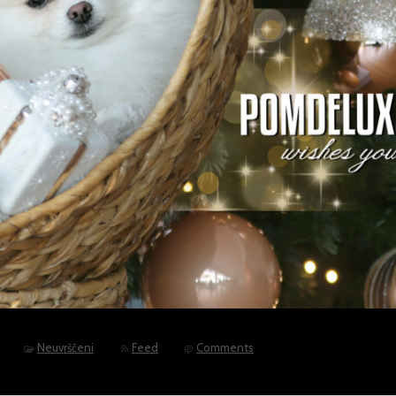
Neuvrščeni
Feed
Comments