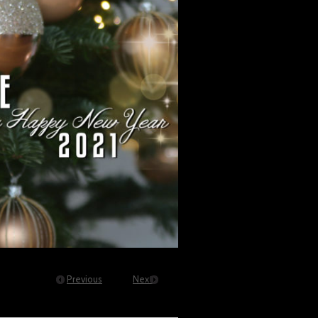
Previous
Next