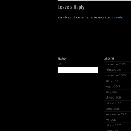
Leave a Reply
Za objavo komentarja se morate
prijaviti
.
SEARCH
ARCHIVE
Išči:
december 2025
februar 2021
december 2020
julij 2020
avgust 2019
junij 2019
oktober 2018
februar 2018
januar 2018
september 2017
maj 2017
februar 2017
januar 2017