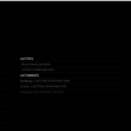
LAST POSTS
At our friends available
LITTER I | FEBRUARY 2021
LAST COMMENTS
Wolfgang
na
GETTING YOUR FIRST POM
Kermit
na
GETTING YOUR FIRST POM
Copyrights © by POMDELUXE 2014