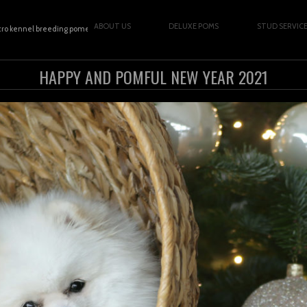
ABOUT US
DELUXE POMS
STUD SERVIC
cro kennel breeding pomeranians | Copyright © 2026
HAPPY AND POMFUL NEW YEAR 2021