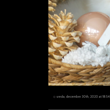
sreda, december 30th, 2020 at 18:54