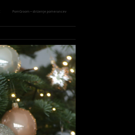
E
PomGroom – strizenje pomerancev